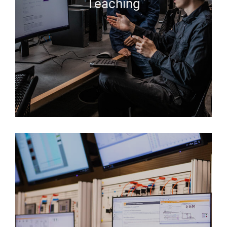
Teaching