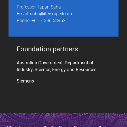
Professor Tapan Saha
Email:
saha@itee.uq.edu.au
Phone: +61 7 336 53962
Foundation partners
Australian Government, Department of
Industry, Science, Energy and Resources
Siemens