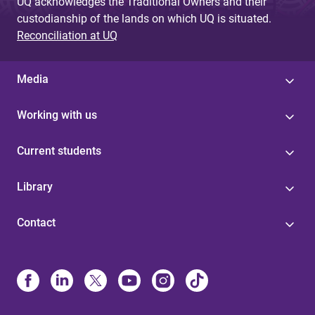
UQ acknowledges the Traditional Owners and their
custodianship of the lands on which UQ is situated.
Reconciliation at UQ
Media
Working with us
Current students
Library
Contact