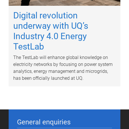
Digital revolution
underway with UQ’s
Industry 4.0 Energy
TestLab
The TestLab will enhance global knowledge on
electricity networks by focusing on power system
analytics, energy management and microgrids,
has been officially launched at UQ.
General enquiries