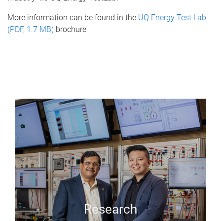
More information can be found in the
UQ Energy Test Lab
(PDF, 1.7 MB)
brochure
Research