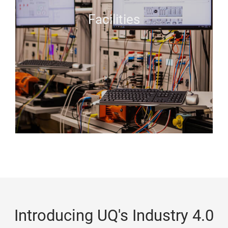
Facilities
Introducing UQ's Industry 4.0