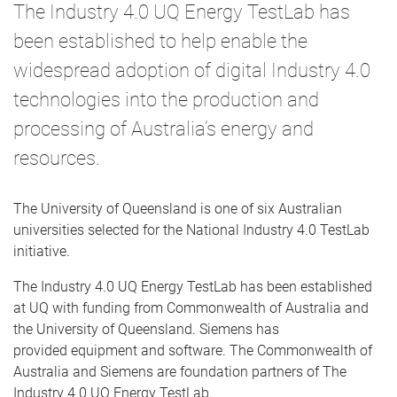
The Industry 4.0 UQ Energy TestLab has
been established to help enable the
widespread adoption of digital Industry 4.0
technologies into the production and
processing of Australia’s energy and
resources.
The University of Queensland is one of six Australian
universities selected for the National Industry 4.0 TestLab
initiative.
The Industry 4.0 UQ Energy TestLab has been established
at UQ with funding from Commonwealth of Australia and
the University of Queensland. Siemens has
provided equipment and software. The Commonwealth of
Australia and Siemens are foundation partners of The
Industry 4.0 UQ Energy TestLab.